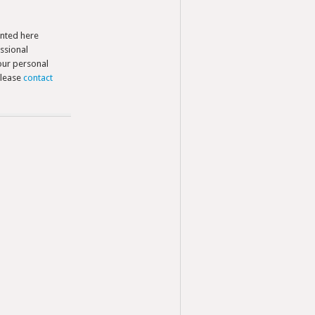
nted here
ssional
your personal
please
contact