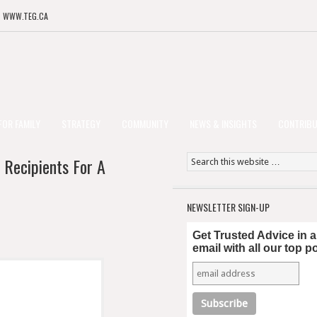
T WWW.TEG.CA
FOR FAMILY
STRATEGY
COMMUNITY
NEWS & INSIGHTS
CONTRIB
 Recipients For A
NEWSLETTER SIGN-UP
Get Trusted Advice in 
email with all our top p