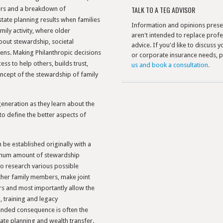
TALK TO A TEG ADVISOR
irs and a breakdown of
tate planning results when families
Information and opinions prese
ily activity, where older
aren't intended to replace profe
out stewardship, societal
advice. If you'd like to discuss 
izens. Making Philanthropic decisions
or corporate insurance needs, 
ss to help others, builds trust,
us and book a consultation.
ncept of the stewardship of family
generation as they learn about the
to define the better aspects of
be established originally with a
imum amount of stewardship
to research various possible
other family members, make joint
rs and most importantly allow the
 training and legacy
ended consequence is often the
tate planning and wealth transfer.