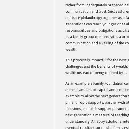
rather from inadequately prepared he
communication and trust. Successful es
embrace philanthropy together as a fam
generations can teach younger ones ab
responsibilities and obligations as cit
as a family group demonstrates a proce
communication and a valuing of the co
wealth.
This process is impactful for the next 
challenges and the benefits of wealth: 
wealth instead of being defined by it.
As an example a Family Foundation can 
minimal amount of capital and a max
example to allow the next generation 
philanthropic supports, partner with 
decisions, establish support paramete
next generation a measure of teaching,
understanding. A happy additional int
eventual resultant successful family es