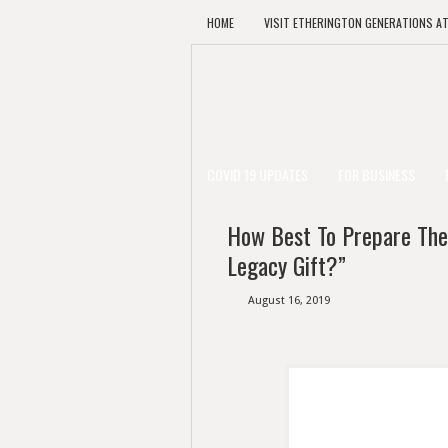
HOME
VISIT ETHERINGTON GENERATIONS A
COVID 19 UPDATES
FOR BUSINESS
How Best To Prepare The
Legacy Gift?”
August 16, 2019