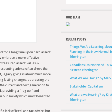
OUR TEAM
RECENT POSTS
Things We Are Learning abou
Planning in the New Normal 
ed for a long time upon hard assets:
Etherington
ow embrace a more effective
 treasured assets: values &
Canadians Do Not Need To W
 accounting advice often drove the
Kirsteen Etherington
ant, legacy giving is about much more
What We Are Doing? by Mark 
ing lasting changes, addressing the
the current and next generation to
Stakeholder Capitalism
providing a “ leg up “ and
What are we Hearing? by Kirs
in our society which most benefited
Etherington
 a lack of legal and tax advice, but