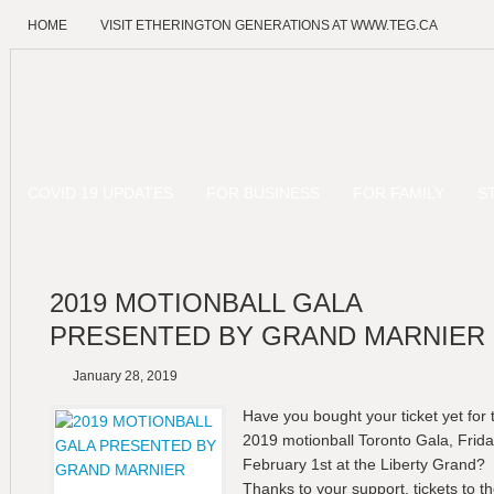
HOME
VISIT ETHERINGTON GENERATIONS AT WWW.TEG.CA
COVID 19 UPDATES
FOR BUSINESS
FOR FAMILY
S
2019 MOTIONBALL GALA
PRESENTED BY GRAND MARNIER
January 28, 2019
Have you bought your ticket yet for 
2019 motionball Toronto Gala, Frid
February 1st at the Liberty Grand?
Thanks to your support, tickets to t