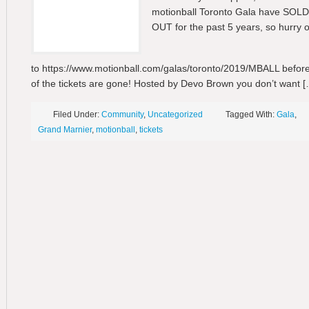
motionball Toronto Gala have SOLD
OUT for the past 5 years, so hurry 
to https://www.motionball.com/galas/toronto/2019/MBALL before
of the tickets are gone! Hosted by Devo Brown you don’t want [
Filed Under:
Community
,
Uncategorized
Tagged With:
Gala
,
Grand Marnier
,
motionball
,
tickets