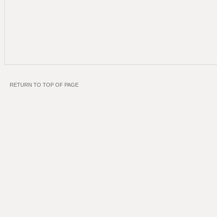
RETURN TO TOP OF PAGE