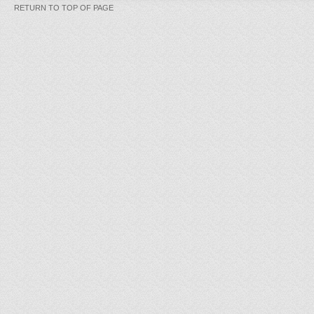
RETURN TO TOP OF PAGE