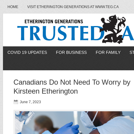
HOME
VISIT ETHERINGTON GENERATIONS AT WWW.TEG.CA
COVID 19 UPDATES
FOR BUSINESS
FOR FAMILY
S
Canadians Do Not Need To Worry by
Kirsteen Etherington
June 7, 2023