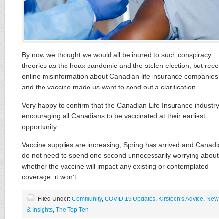
By now we thought we would all be inured to such conspiracy
theories as the hoax pandemic and the stolen election; but rece
online misinformation about Canadian life insurance companies
and the vaccine made us want to send out a clarification.
Very happy to confirm that the Canadian Life Insurance industry
encouraging all Canadians to be vaccinated at their earliest
opportunity.
Vaccine supplies are increasing; Spring has arrived and Canad
do not need to spend one second unnecessarily worrying about
whether the vaccine will impact any existing or contemplated
coverage: it won’t.
Filed Under:
Community
,
COVID 19 Updates
,
Kirsteen's Advice
,
New
& Insights
,
The Top Ten