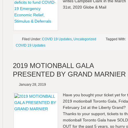
writes Campbell Clark in the March
31st, 2020 Globe & Mail
Filed Under:
COVID 19 Updates
,
Uncategorized
Tagged With:
COVID 19 Updates
2019 MOTIONBALL GALA
PRESENTED BY GRAND MARNIER
January 28, 2019
Have you bought your ticket yet for 
2019 motionball Toronto Gala, Frid
February 1st at the Liberty Grand?
Thanks to your support, tickets to t
motionball Toronto Gala have SOLD
OUT for the past 5 years, so hurry 