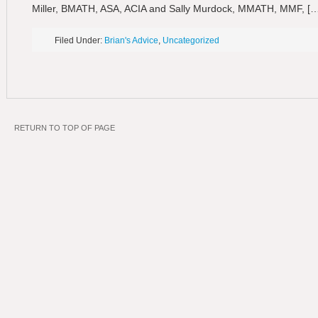
Miller, BMATH, ASA, ACIA and Sally Murdock, MMATH, MMF, [
Filed Under:
Brian's Advice
,
Uncategorized
RETURN TO TOP OF PAGE