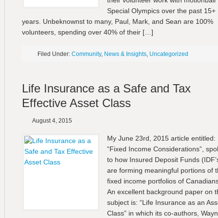
their volunteer work with motionball 
Special Olympics over the past 15+
years. Unbeknownst to many, Paul, Mark, and Sean are 100%
volunteers, spending over 40% of their […]
Filed Under:
Community
,
News & Insights
,
Uncategorized
Life Insurance as a Safe and Tax
Effective Asset Class
August 4, 2015
My June 23rd, 2015 article entitled:
“Fixed Income Considerations”, spo
to how Insured Deposit Funds (IDF’
are forming meaningful portions of 
fixed income portfolios of Canadians
An excellent background paper on t
subject is: “Life Insurance as an Ass
Class” in which its co-authors, Way