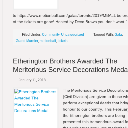
to https://www.motionball.com/galas/toronto/2019/MBALL before
of the tickets are gone! Hosted by Devo Brown you don’t want [
Filed Under:
Community
,
Uncategorized
Tagged With:
Gala
,
Grand Marnier
,
motionball
,
tickets
Etherington Brothers Awarded The
Meritorious Service Decorations Meda
January 11, 2018
The Meritorious Service Decoration
(Civil Division) are given to those w
perform exceptional deeds that brin
honour to our country. This Februar
the Etherington brothers are being
presented this tremendous award fo