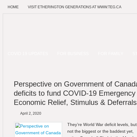
HOME
VISIT ETHERINGTON GENERATIONS AT WWW.TEG.CA
COVID 19 UPDATES
FOR BUSINESS
FOR FAMILY
S
Perspective on Government of Canad
deficits to fund COVID-19 Emergency
Economic Relief, Stimulus & Deferrals
April 2, 2020
They’re World War deficit levels, but
not the biggest or the baddest yet,