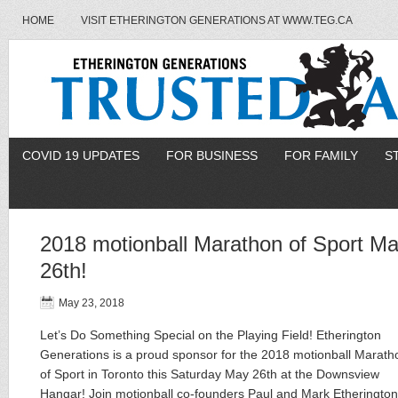
HOME
VISIT ETHERINGTON GENERATIONS AT WWW.TEG.CA
COVID 19 UPDATES
FOR BUSINESS
FOR FAMILY
S
2018 motionball Marathon of Sport M
26th!
May 23, 2018
Let’s Do Something Special on the Playing Field! Etherington
Generations is a proud sponsor for the 2018 motionball Marath
of Sport in Toronto this Saturday May 26th at the Downsview
Hangar! Join motionball co-founders Paul and Mark Etherington