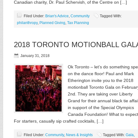
Canadian charity, Dr. Paul Schervish, of the Centre on […]
Filed Under:
Brian's Advice
,
Community
Tagged With:
philanthropy
,
Planned Giving
,
Tax Planning
2018 TORONTO MOTIONBALL GAL
January 31, 2018
Ok Toronto – let’s do something spe
on the dance floor! Paul and Mark
Etherington invite you to the 2018
motionball Toronto Gala on Februar
2nd. They are taking over Liberty
Grand for their annual black tie affair
in support of the Special Olympics
Canada Foundation! What to expec
For starters, casually sip crafted cocktails, […]
Filed Under:
Community
,
News & Insights
Tagged With:
Gala
,