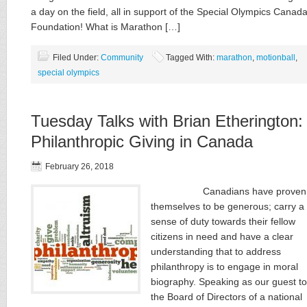
a day on the field, all in support of the Special Olympics Canad
Foundation! What is Marathon […]
Filed Under:
Community
Tagged With:
marathon
,
motionball
,
special olympics
Tuesday Talks with Brian Etherington:
Philanthropic Giving in Canada
February 26, 2018
Canadians have proven
themselves to be generous; carry a
sense of duty towards their fellow
citizens in need and have a clear
understanding that to address
philanthropy is to engage in moral
biography. Speaking as our guest to
the Board of Directors of a national