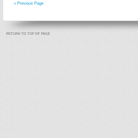
« Previous Page
RETURN TO TOP OF PAGE