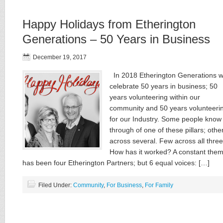
Happy Holidays from Etherington
Generations – 50 Years in Business
December 19, 2017
In 2018 Etherington Generations wi
celebrate 50 years in business; 50
years volunteering within our
community and 50 years volunteeri
for our Industry. Some people know
through of one of these ​pillars​; othe
across several. Few across all ​three.
How has it worked? A constant the
has been four Etherington Partners; but 6 equal voices: […]
Filed Under:
Community
,
For Business
,
For Family