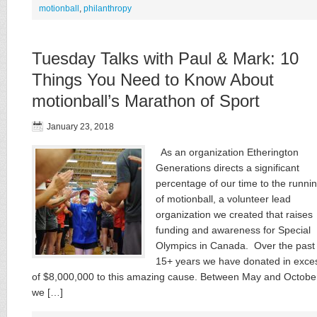
motionball
,
philanthropy
Tuesday Talks with Paul & Mark: 10
Things You Need to Know About
motionball’s Marathon of Sport
January 23, 2018
As an organization Etherington
Generations directs a significant
percentage of our time to the runni
of motionball, a volunteer lead
organization we created that raises
funding and awareness for Special
Olympics in Canada. Over the past
15+ years we have donated in exce
of $8,000,000 to this amazing cause. Between May and Octobe
we […]