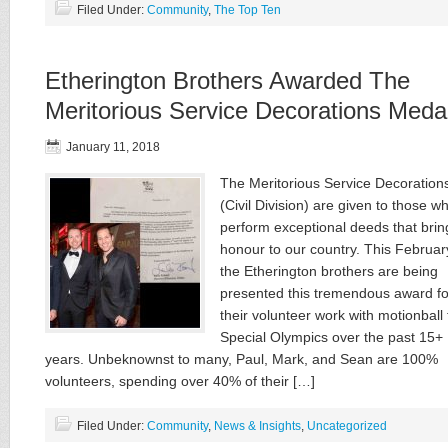
Filed Under:
Community
,
The Top Ten
Etherington Brothers Awarded The
Meritorious Service Decorations Meda
January 11, 2018
The Meritorious Service Decoration
(Civil Division) are given to those w
perform exceptional deeds that brin
honour to our country. This Februar
the Etherington brothers are being
presented this tremendous award fo
their volunteer work with motionball 
Special Olympics over the past 15+
years. Unbeknownst to many, Paul, Mark, and Sean are 100%
volunteers, spending over 40% of their […]
Filed Under:
Community
,
News & Insights
,
Uncategorized