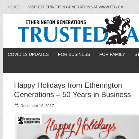
HOME
VISIT ETHERINGTON GENERATIONS AT WWW.TEG.CA
COVID 19 UPDATES
FOR BUSINESS
FOR FAMILY
S
Happy Holidays from Etherington
Generations – 50 Years in Business
December 19, 2017