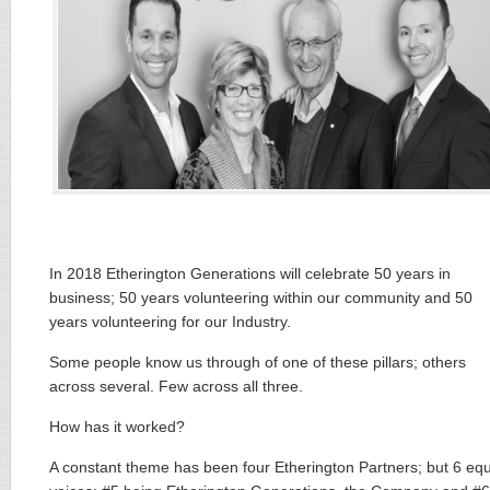
In 2018 Etherington Generations will celebrate 50 years in
business; 50 years volunteering within our community and 50
years volunteering for our Industry.
Some people know us through of one of these ​pillars​; others
across several. Few across all ​three.​
How has it worked?
A constant theme has been four Etherington Partners; but 6 equ