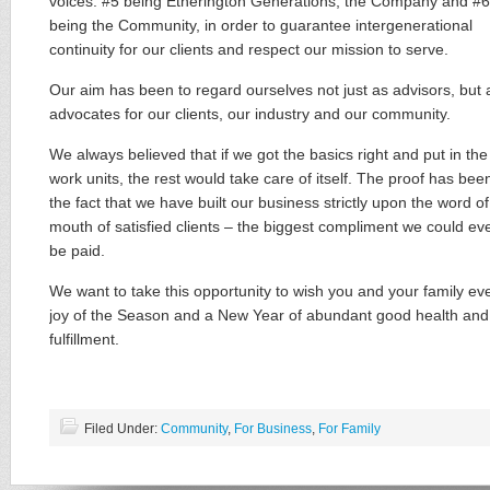
voices: #5 being Etherington Generations, the Company and #6
being the Community​,​ in order to guarantee intergenerational
continuity for our clients and respect our mission to serve.
Our aim has been to ​regard ourselves not just as advisor​s, but 
advocates for our clients, our industry and our community.
We always believed that if we got the basics right and put in the
work units, the rest would take care of itself. The proof has been
the fact that we have built our business strictly upon the word of
mouth of satisfied clients – the biggest compliment we could ev
be paid.
We want to take this opportunity to wish you and your family ​ev
joy of the Season and a New Year of abundant good health and
fulfillment.
Filed Under:
Community
,
For Business
,
For Family