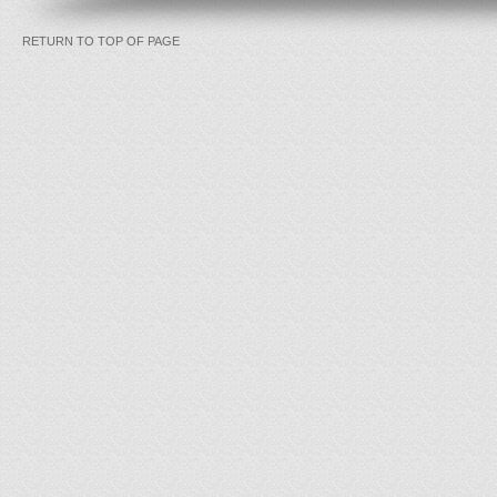
RETURN TO TOP OF PAGE