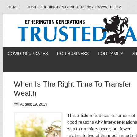
HOME
VISIT ETHERINGTON GENERATIONS AT WWW.TEG.CA
COVID 19 UPDATES
FOR BUSINESS
FOR FAMILY
S
When Is The Right Time To Transfer
Wealth
August 19, 2019
This article references a number of
good reasons why inter-generationa
wealth transfers occur; but fewer
relating to two of the most important