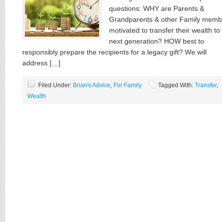
questions: WHY are Parents &
Grandparents & other Family memb
motivated to transfer their wealth to
next generation? HOW best to
responsibly prepare the recipients for a legacy gift? We will
address […]
Filed Under:
Brian's Advice
,
For Family
Tagged With:
Transfer
,
Wealth