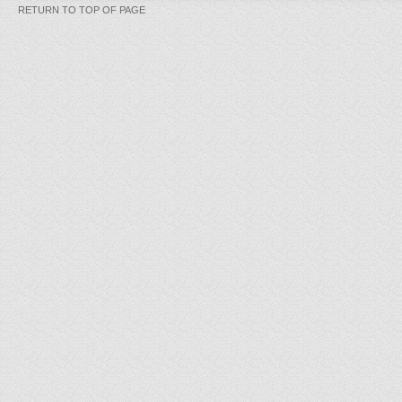
RETURN TO TOP OF PAGE