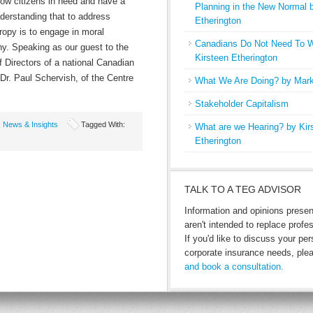
llow citizens in need and have a
Planning in the New Normal 
nderstanding that to address
Etherington
ropy is to engage in moral
Canadians Do Not Need To W
hy. Speaking as our guest to the
Kirsteen Etherington
f Directors of a national Canadian
 Dr. Paul Schervish, of the Centre
What We Are Doing? by Mark
Stakeholder Capitalism
,
News & Insights
Tagged With:
What are we Hearing? by Kir
Etherington
TALK TO A TEG ADVISOR
Information and opinions prese
aren't intended to replace profe
If you'd like to discuss your per
corporate insurance needs, pl
and book a consultation.