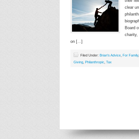
their fe
clear u
philanth
biograp
Board o
charity,
on […]
Filed Under:
Brian's Advice
,
For Family
Giving
,
Philanthropic
,
Tax