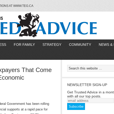
TIONS AT WWW.TEG.CA
ESS
FOR FAMILY
STRATEGY
COMMUNITY
NEWS & 
axpayers That Come
Economic
NEWSLETTER SIGN-UP
Get Trusted Advice in a mont
with all our top posts.
eral Government has been rolling
ncial supports at a rapid pace for