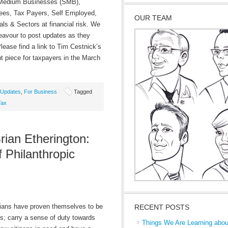
 Medium Businesses (SMB),
es, Tax Payers, Self Employed,
OUR TEAM
als & Sectors at financial risk. We
deavour to post updates as they
lease find a link to Tim Cestnick’s
nt piece for taxpayers in the March
Updates
,
For Business
Tagged
Tax
rian Etherington:
Philanthropic
ns have proven themselves to be
RECENT POSTS
s; carry a sense of duty towards
Things We Are Learning abou