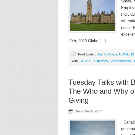
Small,
Employe
Individu
will en
occur. P
excelle
20th, 2020 Globe […]
Filed Under:
Brian's Advice
,
COVID 19 
With:
COVID 19 Updates
,
Small business
,
Tuesday Talks with B
The Who and Why of 
Giving
December 5, 2017
Canadia
generou