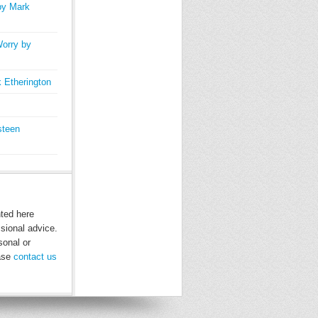
by Mark
orry by
 Etherington
steen
nted here
ssional advice.
sonal or
ease
contact us