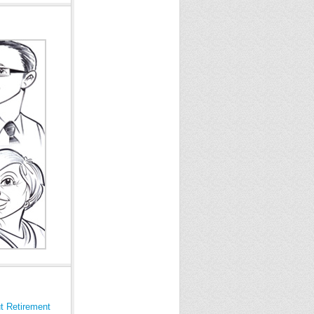
t Retirement