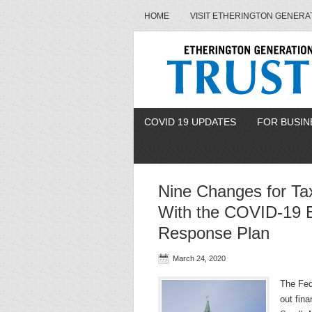
HOME
VISIT ETHERINGTON GENERA
COVID 19 UPDATES
FOR BUSIN
Nine Changes for T
With the COVID-19 
Response Plan
March 24, 2020
The Fed
out fina