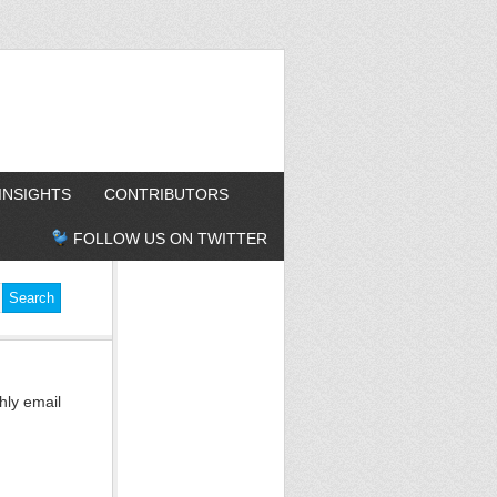
INSIGHTS
CONTRIBUTORS
FOLLOW US ON TWITTER
hly email