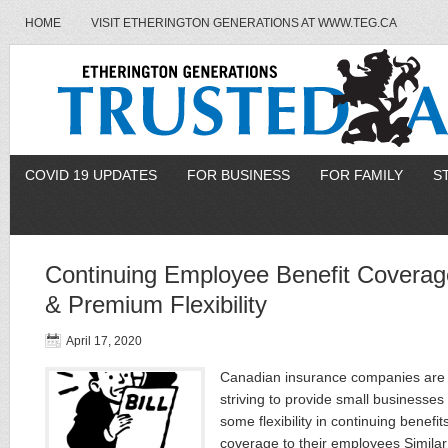
HOME
VISIT ETHERINGTON GENERATIONS AT WWW.TEG.CA
COVID 19 UPDATES
FOR BUSINESS
FOR FAMILY
S
Continuing Employee Benefit Coverag
& Premium Flexibility
April 17, 2020
Canadian insurance companies are
striving to provide small businesses
some flexibility in continuing benefit
coverage to their employees Similar