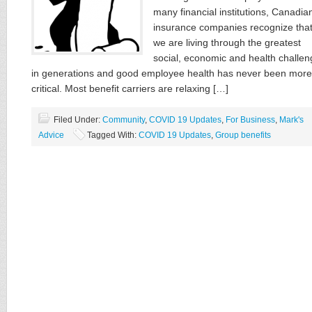
many financial institutions, Canadia
insurance companies recognize tha
we are living through the greatest
social, economic and health challen
in generations and good employee health has never been more
critical. Most benefit carriers are relaxing […]
Filed Under:
Community
,
COVID 19 Updates
,
For Business
,
Mark's
Advice
Tagged With:
COVID 19 Updates
,
Group benefits