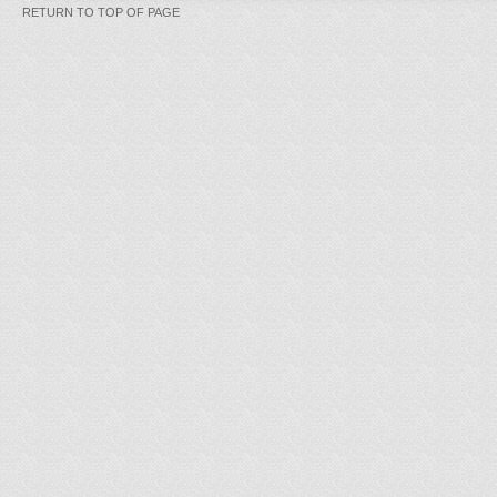
RETURN TO TOP OF PAGE