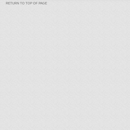
RETURN TO TOP OF PAGE