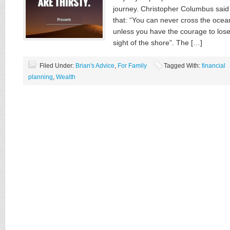
journey. Christopher Columbus said
that: “You can never cross the ocea
unless you have the courage to los
sight of the shore”. The […]
Filed Under:
Brian's Advice
,
For Family
Tagged With:
financial
planning
,
Wealth