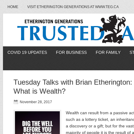
HOME
VISIT ETHERINGTON GENERATIONS AT WWW.TEG.CA
COVID 19 UPDATES
FOR BUSINESS
FOR FAMILY
S
Tuesday Talks with Brian Etherington:
What is Wealth?
November 28, 2017
Wealth can result from a passive ac
such as a lottery ticket, an inheritan
a discovery or a gift; but for the vast
majority of people it is the result of 