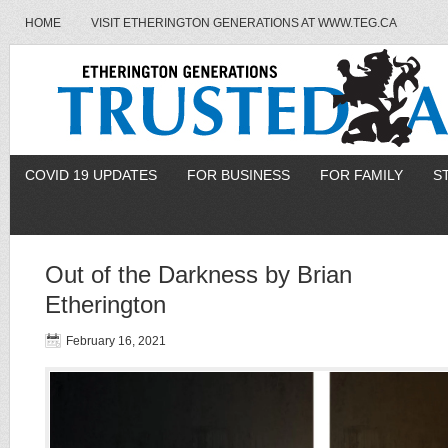
HOME
VISIT ETHERINGTON GENERATIONS AT WWW.TEG.CA
COVID 19 UPDATES
FOR BUSINESS
FOR FAMILY
S
Out of the Darkness by Brian
Etherington
February 16, 2021