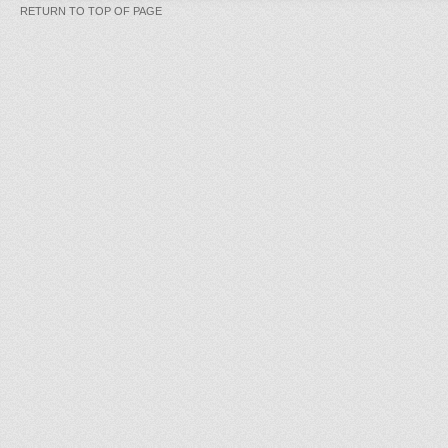
RETURN TO TOP OF PAGE