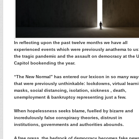
In reflecting upon the past twelve months we have all
experienced events which were previously anathema to us
the tragic pandemic and the assault on democracy at the 
Capitol bookending the year.
“The New Normal” has entered our lexicon in so many way
that were previously unthinkable: lockdowns, virtual learn
masks, social distancing, isolation, sickness , death,
unemployment & bankruptcy representing just a few.
When hopelessness seeks blame, fuelled by bizarre and
incredulously false conspiracy theories, distrust in
institutions, governments and authorities abounds.
A free press, the bedrock of democracy becomes fake new