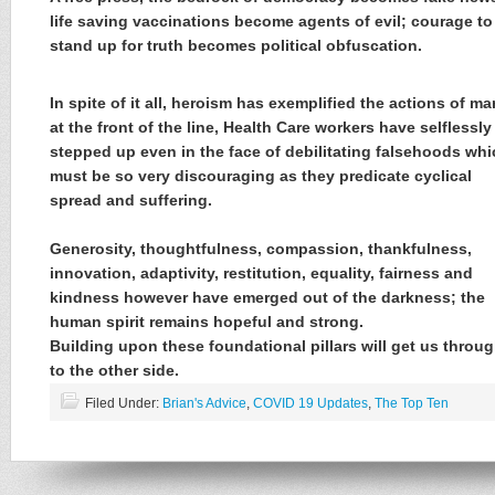
life saving vaccinations become agents of evil; courage to
stand up for truth becomes political obfuscation.
In spite of it all, heroism has exemplified the actions of ma
at the front of the line, Health Care workers have selflessly
stepped up even in the face of debilitating falsehoods wh
must be so very discouraging as they predicate cyclical
spread and suffering.
Generosity, thoughtfulness, compassion, thankfulness,
innovation, adaptivity, restitution, equality, fairness and
kindness however have emerged out of the darkness; the
human spirit remains hopeful and strong.
Building upon these foundational pillars will get us throu
to the other side.
Filed Under:
Brian's Advice
,
COVID 19 Updates
,
The Top Ten