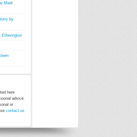
by Mark
orry by
 Etherington
steen
nted here
ssional advice.
sonal or
ease
contact us