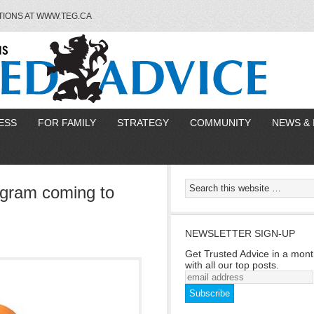
TIONS AT WWW.TEG.CA
ESS
FOR FAMILY
STRATEGY
COMMUNITY
NEWS & 
ogram coming to
NEWSLETTER SIGN-UP
Get Trusted Advice in a mont
with all our top posts.