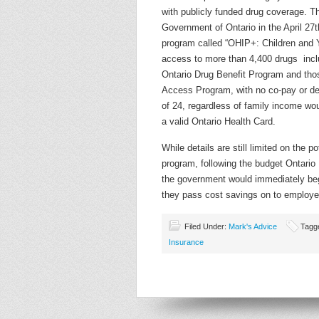
with publicly funded drug coverage. 
Government of Ontario in the April 27
program called “OHIP+: Children and 
access to more than 4,400 drugs incl
Ontario Drug Benefit Program and thos
Access Program, with no co-pay or de
of 24, regardless of family income wou
a valid Ontario Health Card.
While details are still limited on the p
program, following the budget Ontario
the government would immediately beg
they pass cost savings on to employ
Filed Under:
Mark's Advice
Tagg
Insurance