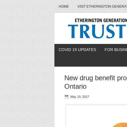
HOME
VISIT ETHERINGTON GENERA
COVID 19 UPDATES
FOR BUSIN
New drug benefit pr
Ontario
May 19, 2017