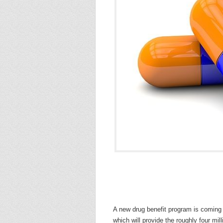
A new drug benefit program is coming 
which will provide the roughly four mil