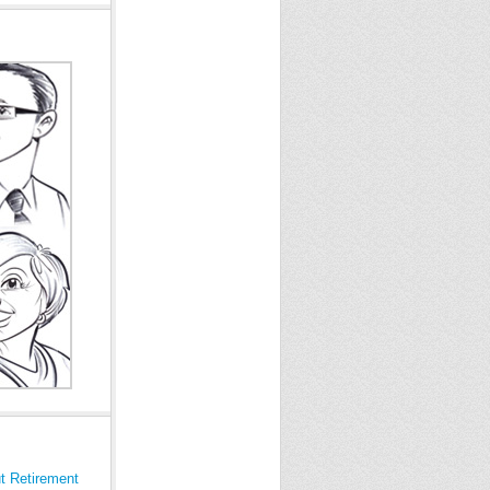
t Retirement