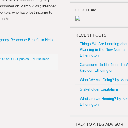
approved on March 25th ; intended
OUR TEAM
workers who have lost income to
months.
RECENT POSTS
ency Response Benefit to Help
Things We Are Learning abou
Planning in the New Normal 
Etherington
y
,
COVID 19 Updates
,
For Business
Canadians Do Not Need To W
Kirsteen Etherington
What We Are Doing? by Mark
Stakeholder Capitalism
What are we Hearing? by Kir
Etherington
TALK TO A TEG ADVISOR