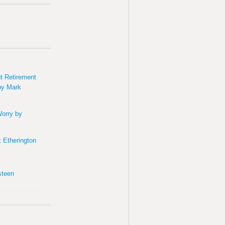
t Retirement
by Mark
orry by
 Etherington
steen