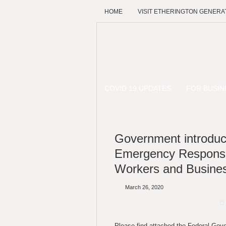
HOME
VISIT ETHERINGTON GENERA
COVID 19 UPDATES
FOR BUSIN
Government introdu
Emergency Response
Workers and Busine
March 26, 2020
Please find attached the Federal Go