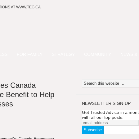
TIONS AT WWW.TEG.CA
ESS
FOR FAMILY
STRATEGY
COMMUNITY
NEWS & 
ces Canada
 Benefit to Help
sses
NEWSLETTER SIGN-UP
Get Trusted Advice in a mont
with all our top posts.
vernment’s: Canada Emergency