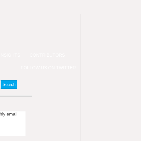
INSIGHTS
CONTRIBUTORS
FOLLOW US ON TWITTER
hly email