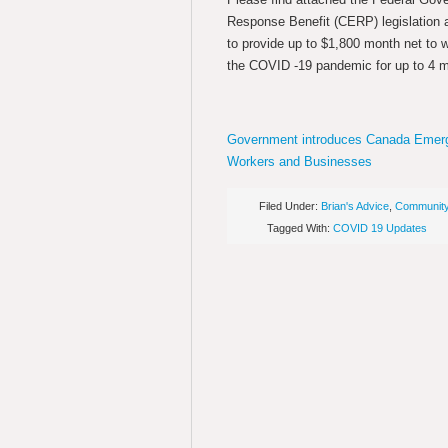
Response Benefit (CERP) legislation 
to provide up to $1,800 month net to 
the COVID -19 pandemic for up to 4 
Government introduces Canada Emerg
Workers and Businesses
Filed Under:
Brian's Advice
,
Communit
Tagged With:
COVID 19 Updates