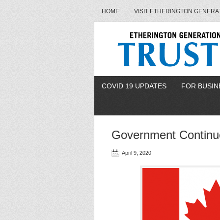
HOME
VISIT ETHERINGTON GENERA
COVID 19 UPDATES
FOR BUSIN
Government Continue
April 9, 2020