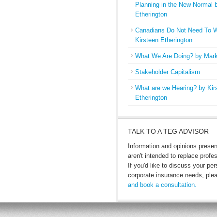
Planning in the New Normal 
Etherington
Canadians Do Not Need To W
Kirsteen Etherington
What We Are Doing? by Mark
Stakeholder Capitalism
What are we Hearing? by Kir
Etherington
TALK TO A TEG ADVISOR
Information and opinions prese
aren't intended to replace profe
If you'd like to discuss your per
corporate insurance needs, pl
and book a consultation.