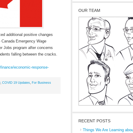
OUR TEAM
ed additional positive changes
n the Canada Emergency Wage
 Jobs program after concerns
dents falling between the cracks.
-finance/economic-respons
e-
y
,
COVID 19 Updates
,
For Business
RECENT POSTS
Things We Are Learning abou