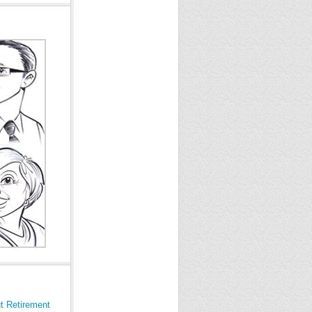
t Retirement