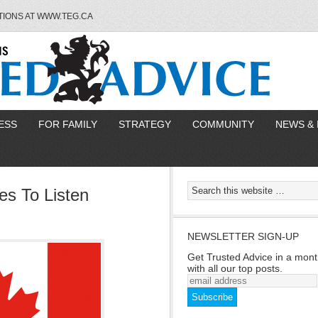
TIONS AT WWW.TEG.CA
ESS
FOR FAMILY
STRATEGY
COMMUNITY
NEWS & 
s To Listen
NEWSLETTER SIGN-UP
Get Trusted Advice in a mont
with all our top posts.