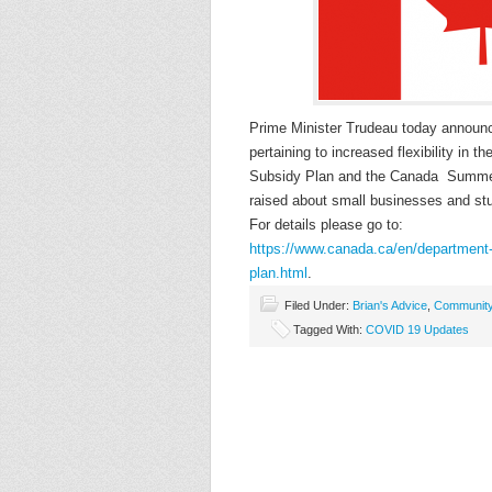
Prime Minister Trudeau today announc
pertaining to increased flexibility i
Subsidy Plan and the Canada Summer
raised about small businesses and stu
For details please go to:
https://www.canada.ca/en/depar
tment
plan.html
.
Filed Under:
Brian's Advice
,
Communit
Tagged With:
COVID 19 Updates