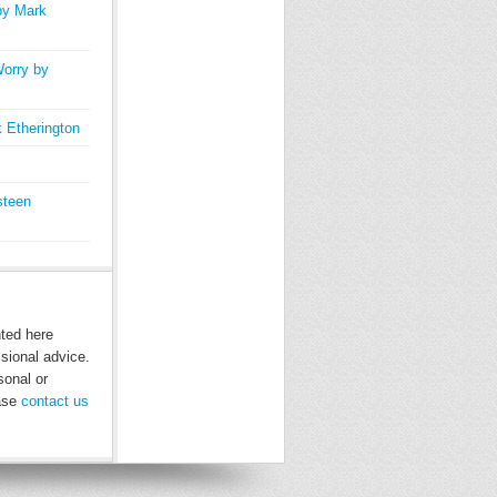
by Mark
orry by
 Etherington
steen
nted here
ssional advice.
sonal or
ease
contact us