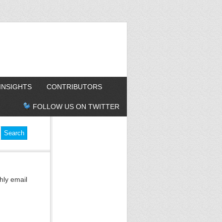
INSIGHTS
CONTRIBUTORS
FOLLOW US ON TWITTER
hly email