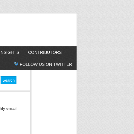
INSIGHTS
CONTRIBUTORS
FOLLOW US ON TWITTER
hly email