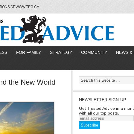
TIONS AT WWW.TEG.CA
ESS
FOR FAMILY
STRATEGY
COMMUNITY
NEWS & 
and the New World
NEWSLETTER SIGN-UP
Get Trusted Advice in a mont
with all our top posts.