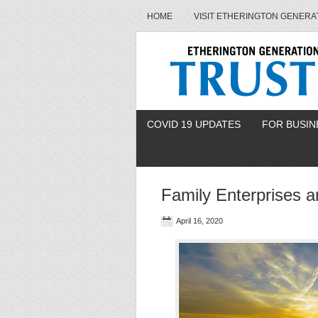
HOME
VISIT ETHERINGTON GENERA
COVID 19 UPDATES
FOR BUSIN
Family Enterprises 
April 16, 2020