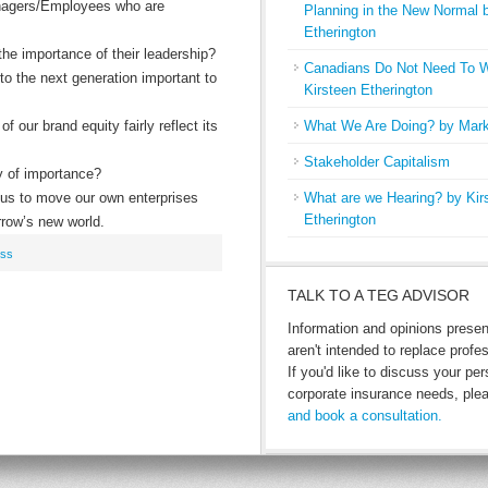
nagers/Employees who are
Planning in the New Normal 
Etherington
he importance of their leadership?
Canadians Do Not Need To W
 to the next generation important to
Kirsteen Etherington
f our brand equity fairly reflect its
What We Are Doing? by Mark
Stakeholder Capitalism
y of importance?
p us to move our own enterprises
What are we Hearing? by Kir
Etherington
rrow’s new world.
ess
TALK TO A TEG ADVISOR
Information and opinions prese
aren't intended to replace profe
If you'd like to discuss your per
corporate insurance needs, pl
and book a consultation.