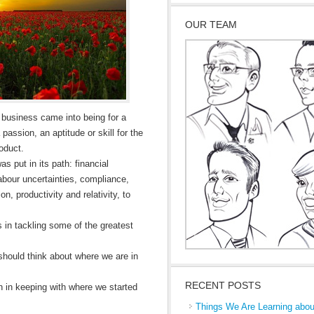
OUR TEAM
d business came into being for a
passion, an aptitude or skill for the
oduct.
s put in its path: financial
abour uncertainties, compliance,
on, productivity and relativity, to
es in tackling some of the greatest
 should think about where we are in
RECENT POSTS
on in keeping with where we started
Things We Are Learning abou