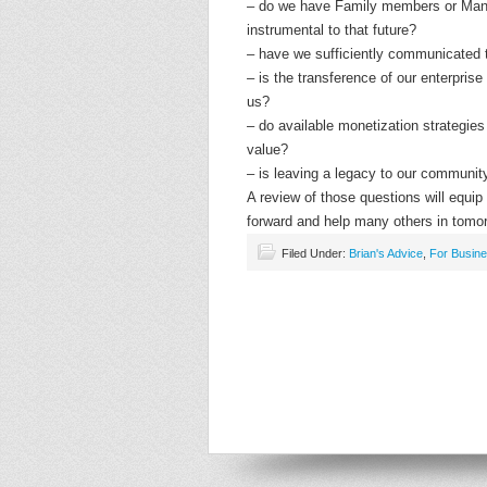
– do we have Family members or Ma
instrumental to that future?
– have we sufficiently communicated t
– is the transference of our enterprise
us?
– do available monetization strategies o
value?
– is leaving a legacy to our communit
A review of those questions will equi
forward and help many others in tomo
Filed Under:
Brian's Advice
,
For Busin