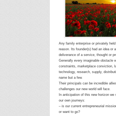
Any family enterprise or privately hel
reason. Its founder(s) had an idea or a 
deliverance of a service, thought or pr
Generally every imaginable obstacle wa
constraints, marketplace conviction, l
technology, research, supply, distributi
name but a few.
Their principals can be incredible alli
challenges our new world will face.
In anticipation of this new horizon we
our own journeys:
– is our current entrepreneurial missi
or want to go?