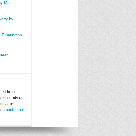
by Mark
orry by
 Etherington
steen
nted here
ssional advice.
sonal or
ease
contact us