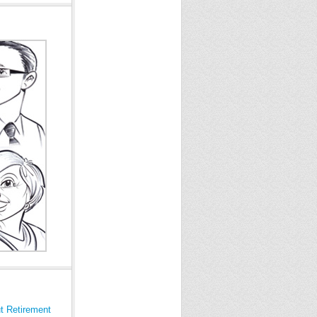
t Retirement