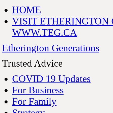
HOME
VISIT ETHERINGTON
WWW.TEG.CA
Etherington Generations
Trusted Advice
COVID 19 Updates
For Business
For Family
Strategy