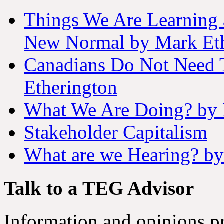
Things We Are Learning 
New Normal by Mark Eth
Canadians Do Not Need 
Etherington
What We Are Doing? by 
Stakeholder Capitalism
What are we Hearing? by
Talk to a TEG Advisor
Information and opinions pr