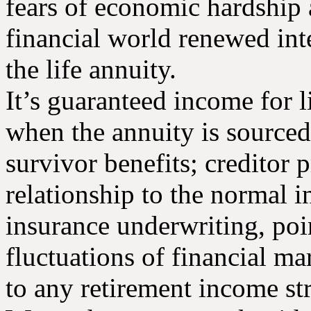
fears of economic hardship 
financial world renewed inte
the life annuity.
It’s guaranteed income for li
when the annuity is sourced
survivor benefits; creditor 
relationship to the normal i
insurance underwriting, poi
fluctuations of financial m
to any retirement income str