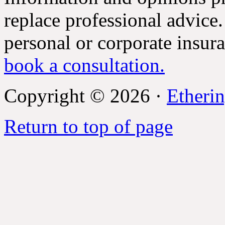
replace professional advice.
personal or corporate insur
book a consultation.
Copyright © 2026 ·
Etherin
Return to top of page