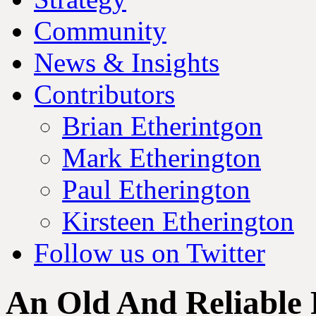
Community
News & Insights
Contributors
Brian Etherintgon
Mark Etherington
Paul Etherington
Kirsteen Etherington
Follow us on Twitter
An Old And Reliable 