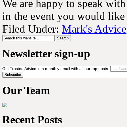
We are happy to speak with
in the event you would like
Filed Under:
Mark's Advice
Newsletter sign-up
Get Trusted Advice in a monthly email with all our top posts.
Our Team
Recent Posts