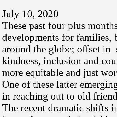
July 10, 2020
These past four plus month
developments for families,
around the globe; offset in
kindness, inclusion and cou
more equitable and just wo
One of these latter emerging
in reaching out to old frien
The recent dramatic shifts 