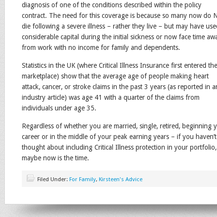
diagnosis of one of the conditions described within the policy
contract. The need for this coverage is because so many now do
die following a severe illness – rather they live – but may have us
considerable capital during the initial sickness or now face time aw
from work with no income for family and dependents.
Statistics in the UK (where Critical Illness Insurance first entered th
marketplace) show that the average age of people making heart
attack, cancer, or stroke claims in the past 3 years (as reported in a
industry article) was age 41 with a quarter of the claims from
individuals under age 35.
Regardless of whether you are married, single, retired, beginning 
career or in the middle of your peak earning years – if you haven’t
thought about including Critical Illness protection in your portfolio,
maybe now is the time.
Filed Under:
For Family
,
Kirsteen's Advice