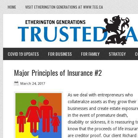
HOME
VISIT ETHERINGTON GENERATIONS AT WWW.TEG.CA
COVID 19 UPDATES
FOR BUSINESS
FOR FAMILY
STRATEGY
C
Major Principles of Insurance #2
March 24, 2017
As we deal with entrepreneurs who
collateralize assets as they grow their
businesses and create estate exposur
in the event of premature death,
disability or sickness, it is reassuring t
know that the proceeds of life insura
are creditor proof. Our client Richard 