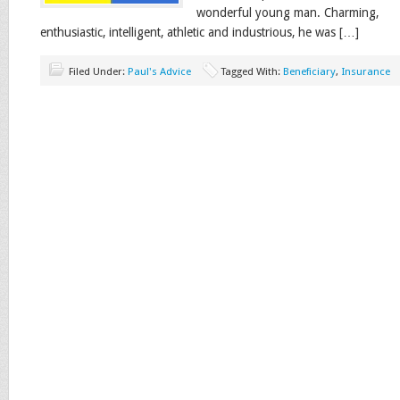
wonderful young man. Charming,
enthusiastic, intelligent, athletic and industrious, he was […]
Filed Under:
Paul's Advice
Tagged With:
Beneficiary
,
Insurance