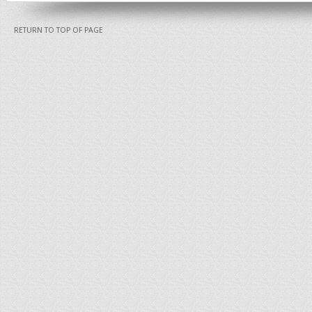
RETURN TO TOP OF PAGE