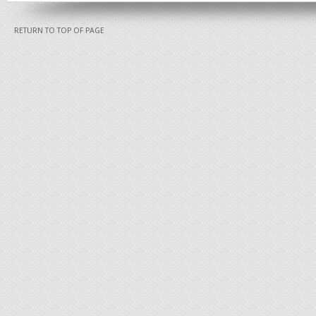
RETURN TO TOP OF PAGE