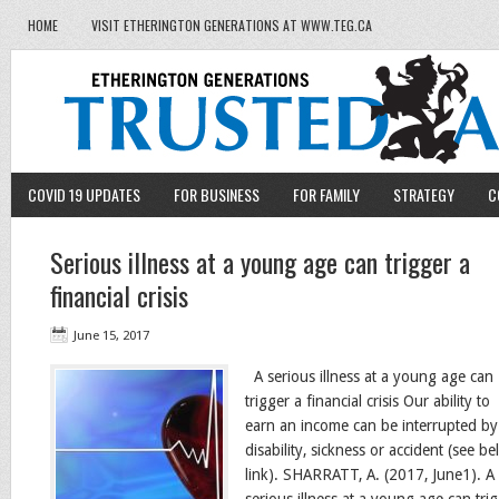
HOME
VISIT ETHERINGTON GENERATIONS AT WWW.TEG.CA
COVID 19 UPDATES
FOR BUSINESS
FOR FAMILY
STRATEGY
C
Serious illness at a young age can trigger a
financial crisis
June 15, 2017
A serious illness at a young age can
trigger a financial crisis Our ability to
earn an income can be interrupted by
disability, sickness or accident (see b
link). SHARRATT, A. (2017, June1). A