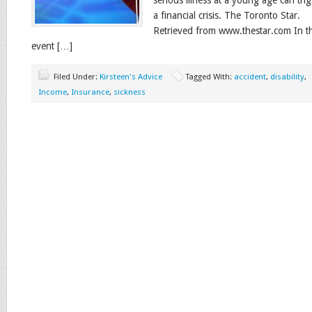
serious illness at a young age can tri
a financial crisis. The Toronto Star.
Retrieved from www.thestar.com In t
event […]
Filed Under:
Kirsteen's Advice
Tagged With:
accident
,
disability
,
Income
,
Insurance
,
sickness