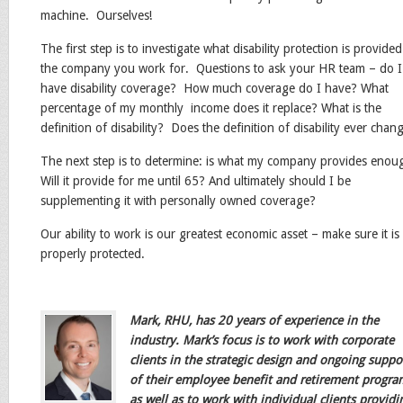
machine. Ourselves!
The first step is to investigate what disability protection is provide
the company you work for. Questions to ask your HR team – do I
have disability coverage? How much coverage do I have? What
percentage of my monthly income does it replace? What is the
definition of disability? Does the definition of disability ever chan
The next step is to determine: is what my company provides eno
Will it provide for me until 65? And ultimately should I be
supplementing it with personally owned coverage?
Our ability to work is our greatest economic asset – make sure it is
properly protected.
Mar
k, RHU, has 20 years of experience in the
industry. Mark’s focus is to work with corporate
clients in the strategic design and ongoing suppo
of their employee benefit and retirement progra
as well as to work with individual clients providi