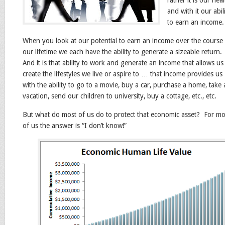
rather it is our hea
and with it our abil
to earn an income.
When you look at our potential to earn an income over the course
our lifetime we each have the ability to generate a sizeable return.
And it is that ability to work and generate an income that allows us
create the lifestyles we live or aspire to … that income provides us
with the ability to go to a movie, buy a car, purchase a home, take 
vacation, send our children to university, buy a cottage, etc., etc.
But what do most of us do to protect that economic asset? For mo
of us the answer is “I don’t know!”