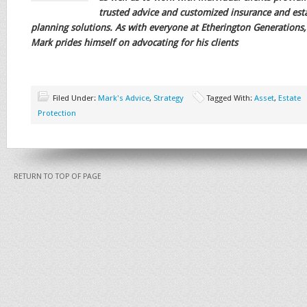
trusted advice and customized insurance and est
planning solutions. As with everyone at Etherington Generations,
Mark prides himself on advocating for his clients
Filed Under:
Mark's Advice
,
Strategy
Tagged With:
Asset
,
Estate
Protection
RETURN TO TOP OF PAGE