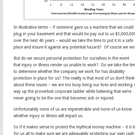
In illustrative terms – if someone gave us a machine that we could
plug in your basement and that would be pay out to us $3,000,00
over the next 40 years – would we take the time to put it in a safe
place and insure it against any potential hazard? Of course we wo
But do we secure personal protection for ourselves in the event
that injury or illness render us unable to work? Do we take the ti
to determine whether the company we work for has disability
protection in place for us? The reality is that most of us don’t think
about these issues – we are too busy living our lives and working 
way up the proverbial corporate ladder while believing that we’re
never going to be the one that becomes sick or injured.
Unfortunately none of us are impenetrable and none of us know
whether injury or illness will impact us.
So if it makes sense to protect the mythical money machine – it is 
for us all to make sure we are adequately protecting our own cash