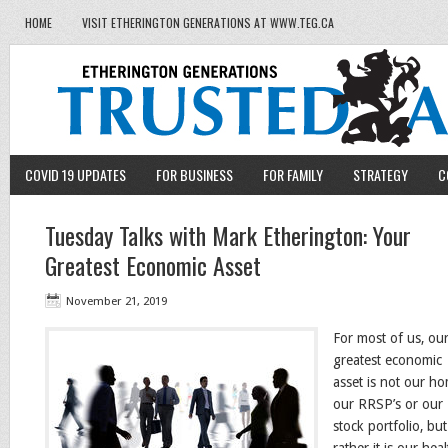
HOME
VISIT ETHERINGTON GENERATIONS AT WWW.TEG.CA
COVID 19 UPDATES
FOR BUSINESS
FOR FAMILY
STRATEGY
C
Tuesday Talks with Mark Etherington: Your
Greatest Economic Asset
November 21, 2019
For most of us, ou
greatest economic
asset is not our ho
our RRSP’s or our
stock portfolio, but