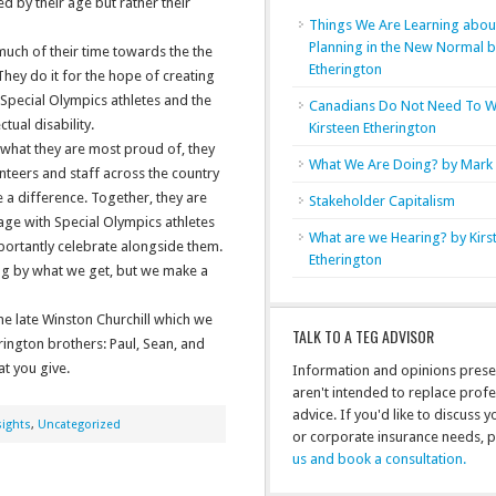
 by their age but rather their
Things We Are Learning abou
Planning in the New Normal 
much of their time towards the the
Etherington
ey do it for the hope of creating
Special Olympics athletes and the
Canadians Do Not Need To W
tual disability.
Kirsteen Etherington
 what they are most proud of, they
What We Are Doing? by Mark 
nteers and staff across the country
a difference. Together, they are
Stakeholder Capitalism
ge with Special Olympics athletes
What are we Hearing? by Kirs
portantly celebrate alongside them.
Etherington
ng by what we get, but we make a
he late Winston Churchill which we
TALK TO A TEG ADVISOR
rington brothers: Paul, Sean, and
at you give.
Information and opinions prese
aren't intended to replace profe
advice. If you'd like to discuss 
ights
,
Uncategorized
or corporate insurance needs, 
us and book a consultation.