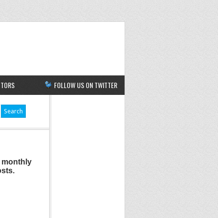
UTORS
FOLLOW US ON TWITTER
a monthly
osts.