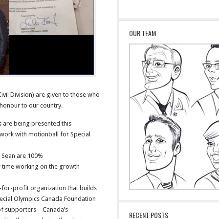
OUR TEAM
vil Division) are given to those who
honour to our country.
s are being presented this
work with motionball for Special
d Sean are 100%
r time working on the growth
for-profit organization that builds
pecial Olympics Canada Foundation
of supporters – Canada’s
RECENT POSTS