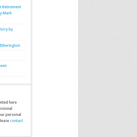
t Retirement
by Mark
orry by
Etherington
teen
nted here
ssional
your personal
please
contact