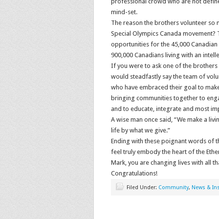
professional crowd who are not defined
mind-set.
The reason the brothers volunteer so 
Special Olympics Canada movement? Th
opportunities for the 45,000 Canadian 
900,000 Canadians living with an intellec
If you were to ask one of the brothers
would steadfastly say the team of volu
who have embraced their goal to make 
bringing communities together to enga
and to educate, integrate and most im
A wise man once said, “We make a livi
life by what we give.”
Ending with these poignant words of t
feel truly embody the heart of the Ethe
Mark, you are changing lives with all th
Congratulations!
Filed Under:
Community
,
News & Ins