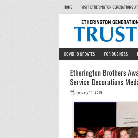
HOME
VISIT ETHERINGTON GENERATIONS A
COVID 19 UPDATES
FOR BUSINESS
Etherington Brothers Awa
Service Decorations Med
January 11, 2018