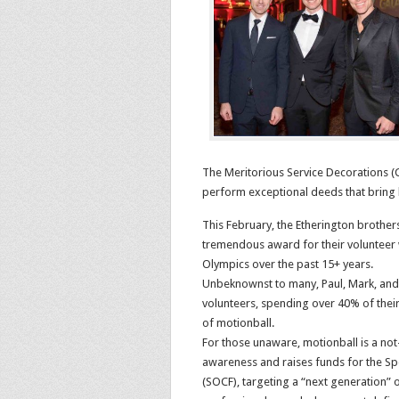
The Meritorious Service Decorations (Ci
perform exceptional deeds that bring 
This February, the Etherington brother
tremendous award for their volunteer 
Olympics over the past 15+ years.
Unbeknownst to many, Paul, Mark, an
volunteers, spending over 40% of thei
of motionball.
For those unaware, motionball is a not-
awareness and raises funds for the S
(SOCF), targeting a “next generation” 