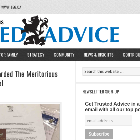
T WWW.TEG.CA
FOR FAMILY
STRATEGY
COMMUNITY
NEWS & INSIGHTS
CONTRIB
rded The Meritorious
al
NEWSLETTER SIGN-UP
Get Trusted Advice in 
email with all our top p